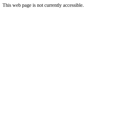
This web page is not currently accessible.