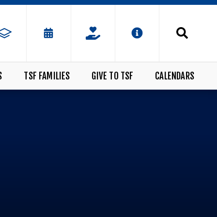
S
TSF FAMILIES
GIVE TO TSF
CALENDARS