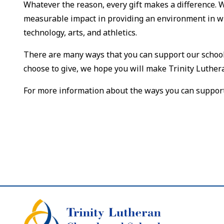
Whatever the reason, every gift makes a difference. 
measurable impact in providing an environment in wh
technology, arts, and athletics.
There are many ways that you can support our school:
choose to give, we hope you will make Trinity Luthera
For more information about the ways you can support T