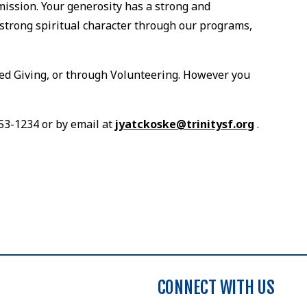
mission. Your generosity has a strong and
strong spiritual character through our programs,
ned Giving, or through Volunteering. However you
753-1234 or by email at
jyatckoske@trinitysf.org
.
CONNECT WITH US