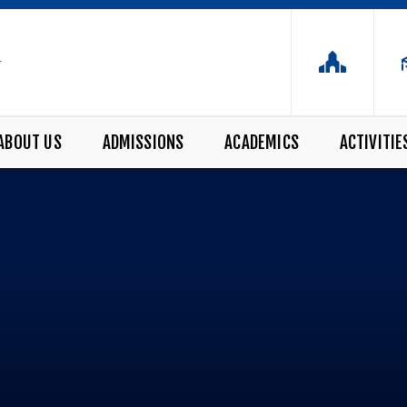
ABOUT US
ADMISSIONS
ACADEMICS
ACTIVITIE