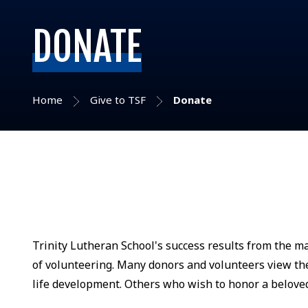
DONATE
Home
Give to TSF
Donate
Trinity Lutheran School's success results from the m
of volunteering. Many donors and volunteers view thei
life development. Others who wish to honor a beloved 