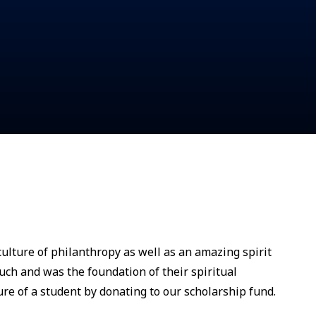
ulture of philanthropy as well as an amazing spirit
uch and was the foundation of their spiritual
ure of a student by donating to our scholarship fund.