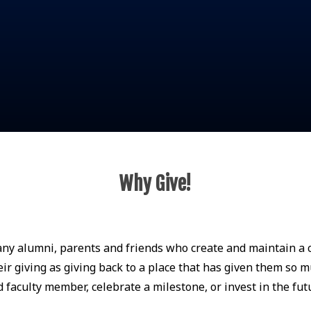
Why Give!
any alumni, parents and friends who create and maintain a c
r giving as giving back to a place that has given them so m
faculty member, celebrate a milestone, or invest in the fut