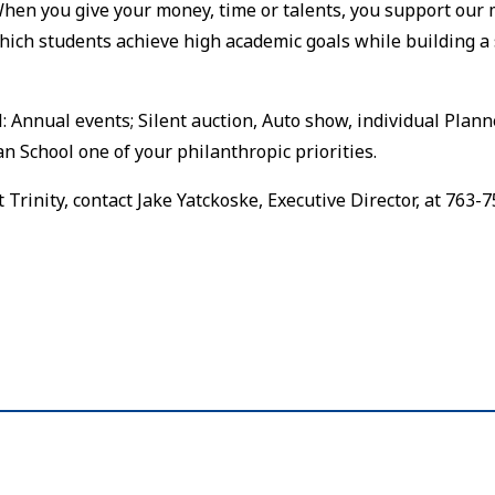
When you give your money, time or talents, you support our 
ich students achieve high academic goals while building a 
 Annual events; Silent auction, Auto show, individual Plan
n School one of your philanthropic priorities.
rinity, contact Jake Yatckoske, Executive Director, at 763-