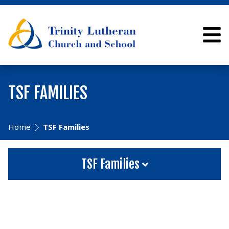
TSF FAMILIES
Home
TSF Families
TSF Families