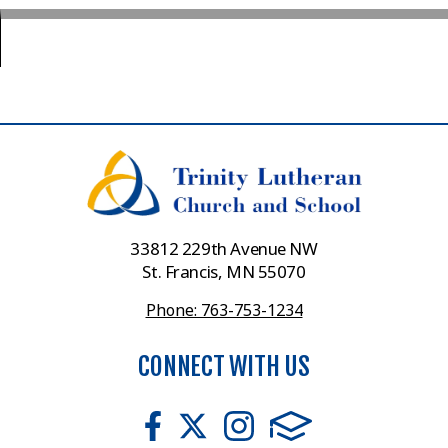
33812 229th Avenue NW
St. Francis, MN 55070
Phone: 763-753-1234
CONNECT WITH US