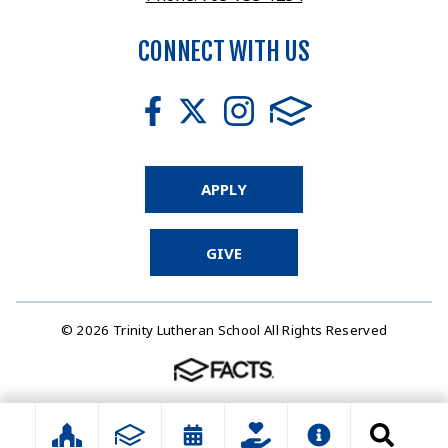
CONNECT WITH US
APPLY
GIVE
© 2026 Trinity Lutheran School All Rights Reserved