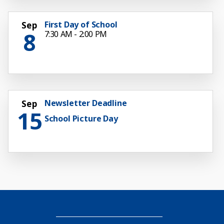
First Day of School
Sep
8
7:30 AM - 2:00 PM
Newsletter Deadline
Sep
15
School Picture Day