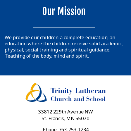
Our Mission
We provide our children a complete education; an
education where the children receive solid academic,
physical, social training and spiritual guidance.
Teaching of the body, mind and spirit.
33812 229th Avenue NW
St. Francis, MN 55070
Phone: 763-753-1234