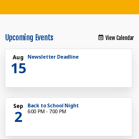
Teaching the Mind, Body and Spirit
Teaching the Mind, Body and Spirit
Teaching the Mind, Body and Spirit
Teaching the Mind, Body and Spirit
Teaching the Mind, Body and Spirit
Teaching the Mind, Body and Spirit
Teaching the Body, Mind and Spirit
Upcoming Events
View Calendar
Newsletter Deadline
Aug
15
Back to School Night
Sep
2
6:00 PM - 7:00 PM